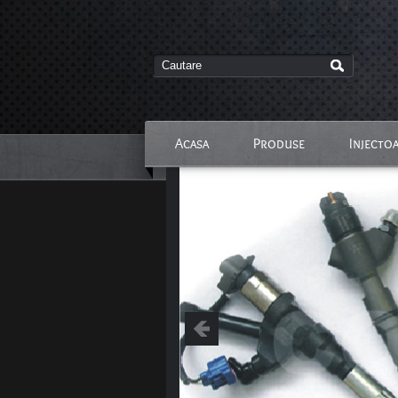
Acasa
Produse
Injecto