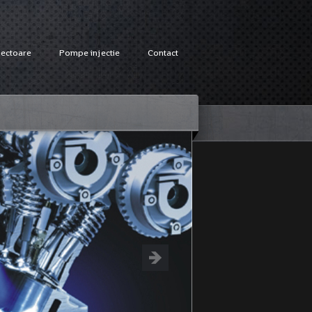
jectoare
Pompe injectie
Contact