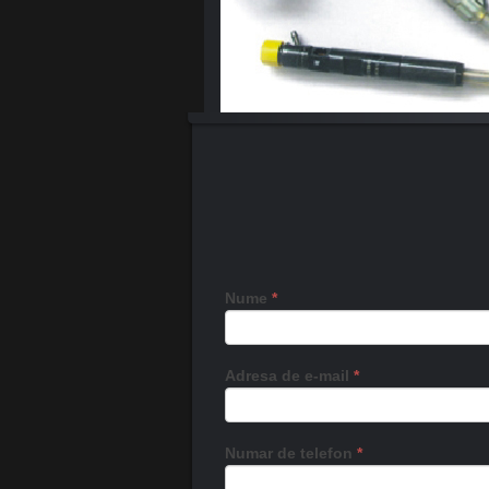
Nume
*
Adresa de e-mail
*
Numar de telefon
*