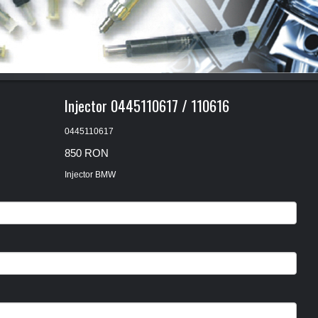
1
2
3
Injector 0445110617 / 110616
0445110617
850 RON
Injector BMW