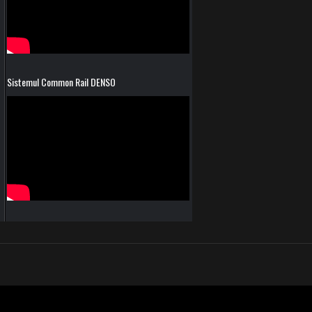
Sistemul Common Rail DENSO