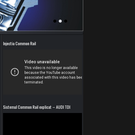
Injectia Common Rail
Sistemul Common Rail explicat – AUDI TDI