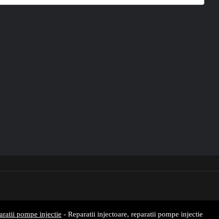
aratii pompe injectie
- Reparatii injectoare, reparatii pompe injectie