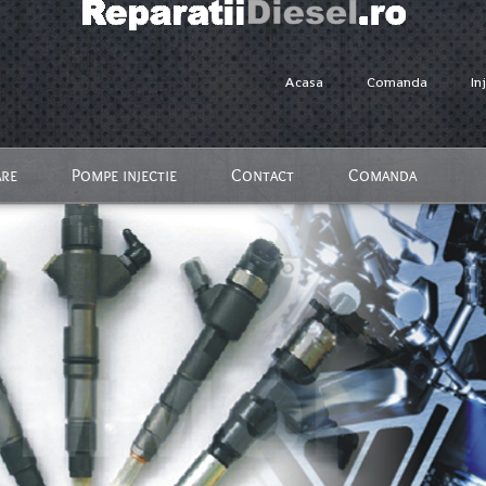
Acasa
Comanda
In
are
Pompe injectie
Contact
Comanda