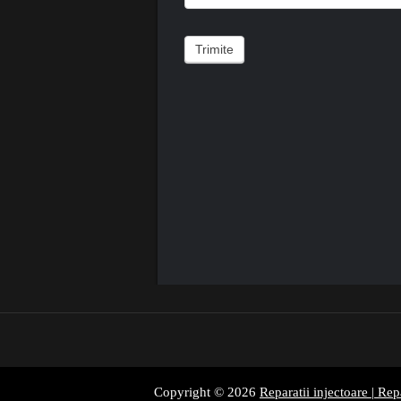
Trimite
Copyright © 2026
Reparatii injectoare | Rep