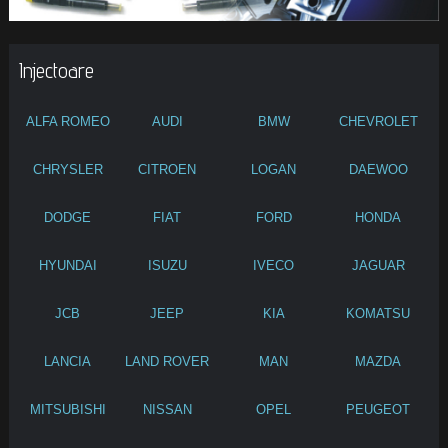
Injectoare
ALFA ROMEO
AUDI
BMW
CHEVROLET
CHRYSLER
CITROEN
LOGAN
DAEWOO
DODGE
FIAT
FORD
HONDA
HYUNDAI
ISUZU
IVECO
JAGUAR
JCB
JEEP
KIA
KOMATSU
LANCIA
LAND ROVER
MAN
MAZDA
MITSUBISHI
NISSAN
OPEL
PEUGEOT